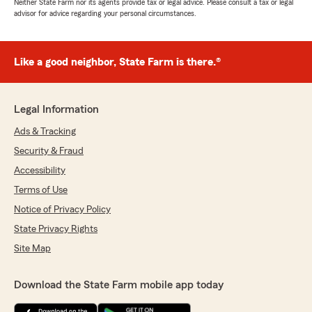
Neither State Farm nor its agents provide tax or legal advice. Please consult a tax or legal
advisor for advice regarding your personal circumstances.
Like a good neighbor, State Farm is there.®
Legal Information
Ads & Tracking
Security & Fraud
Accessibility
Terms of Use
Notice of Privacy Policy
State Privacy Rights
Site Map
Download the State Farm mobile app today