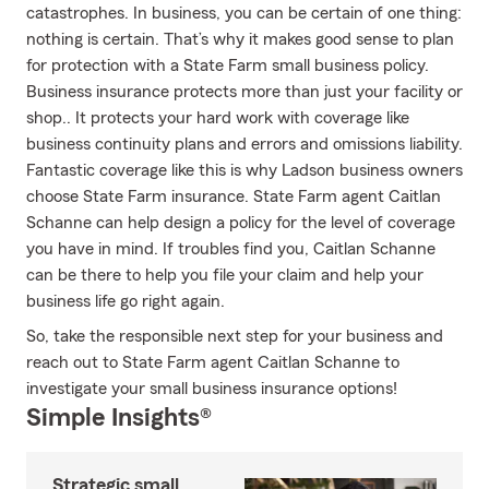
catastrophes. In business, you can be certain of one thing:
nothing is certain. That’s why it makes good sense to plan
for protection with a State Farm small business policy.
Business insurance protects more than just your facility or
shop.. It protects your hard work with coverage like
business continuity plans and errors and omissions liability.
Fantastic coverage like this is why Ladson business owners
choose State Farm insurance. State Farm agent Caitlan
Schanne can help design a policy for the level of coverage
you have in mind. If troubles find you, Caitlan Schanne
can be there to help you file your claim and help your
business life go right again.
So, take the responsible next step for your business and
reach out to State Farm agent Caitlan Schanne to
investigate your small business insurance options!
Simple Insights®
Strategic small