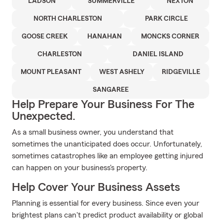
LADSON
SUMMERVILLE
NEXTON
NORTH CHARLESTON
PARK CIRCLE
GOOSE CREEK
HANAHAN
MONCKS CORNER
CHARLESTON
DANIEL ISLAND
MOUNT PLEASANT
WEST ASHELY
RIDGEVILLE
SANGAREE
Help Prepare Your Business For The
Unexpected.
As a small business owner, you understand that
sometimes the unanticipated does occur. Unfortunately,
sometimes catastrophes like an employee getting injured
can happen on your business's property.
Help Cover Your Business Assets
Planning is essential for every business. Since even your
brightest plans can't predict product availability or global