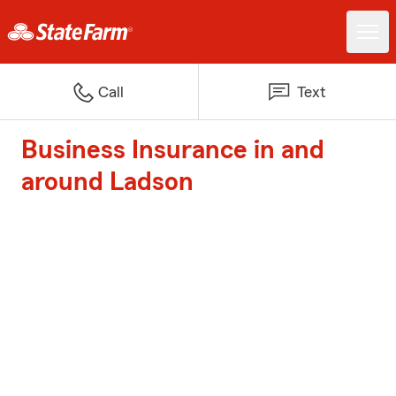
Call
Text
Business Insurance in and
around Ladson