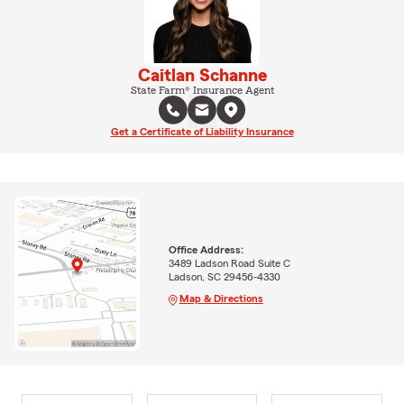
Caitlan Schanne
State Farm® Insurance Agent
Get a Certificate of Liability Insurance
Office Address:
3489 Ladson Road Suite C
Ladson, SC 29456-4330
Map & Directions