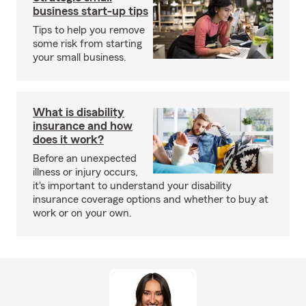
business start-up tips
Tips to help you remove
some risk from starting
your small business.
What is disability
insurance and how
does it work?
Before an unexpected
illness or injury occurs,
it's important to understand your disability
insurance coverage options and whether to buy at
work or on your own.