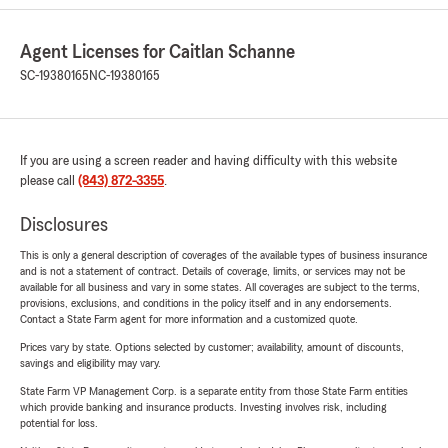
Agent Licenses for Caitlan Schanne
SC-19380165
NC-19380165
If you are using a screen reader and having difficulty with this website
please call
(843) 872-3355
.
Disclosures
This is only a general description of coverages of the available types of business insurance
and is not a statement of contract. Details of coverage, limits, or services may not be
available for all business and vary in some states. All coverages are subject to the terms,
provisions, exclusions, and conditions in the policy itself and in any endorsements.
Contact a State Farm agent for more information and a customized quote.
Prices vary by state. Options selected by customer; availability, amount of discounts,
savings and eligibility may vary.
State Farm VP Management Corp. is a separate entity from those State Farm entities
which provide banking and insurance products. Investing involves risk, including
potential for loss.