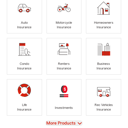
Auto
Motorcycle
Homeowners
Insurance
Insurance
Insurance
Condo
Renters
Business
Insurance
Insurance
Insurance
Life
Rec Vehicles
Investments
Insurance
Insurance
View
More Products