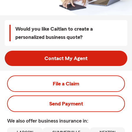
Would you like Caitlan to create a
personalized business quote?
Contact My Agent
File a Claim
Send Payment
We also offer
business
insurance in: