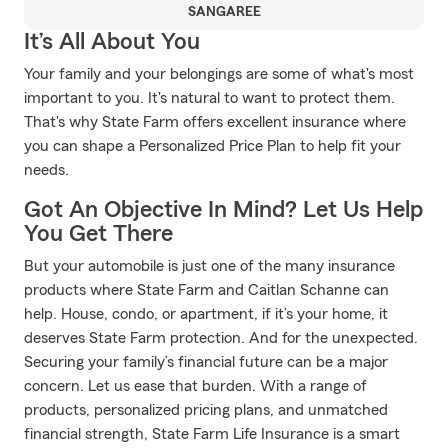
SANGAREE
It’s All About You
Your family and your belongings are some of what's most
important to you. It's natural to want to protect them.
That's why State Farm offers excellent insurance where
you can shape a Personalized Price Plan to help fit your
needs.
Got An Objective In Mind? Let Us Help
You Get There
But your automobile is just one of the many insurance
products where State Farm and Caitlan Schanne can
help. House, condo, or apartment, if it’s your home, it
deserves State Farm protection. And for the unexpected.
Securing your family’s financial future can be a major
concern. Let us ease that burden. With a range of
products, personalized pricing plans, and unmatched
financial strength, State Farm Life Insurance is a smart