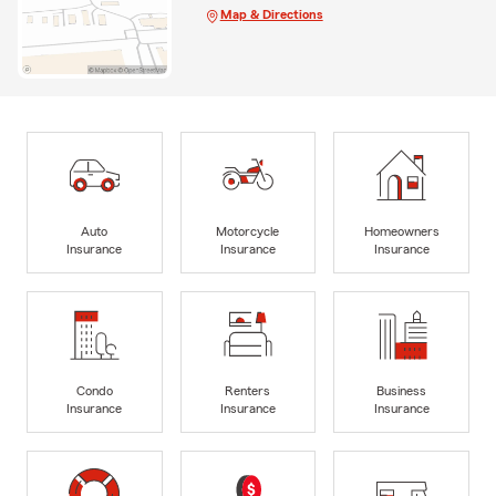
Map & Directions
Auto
Motorcycle
Homeowners
Insurance
Insurance
Insurance
Condo
Renters
Business
Insurance
Insurance
Insurance