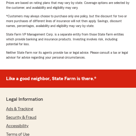
Prices are based on rating plans that may vary by state. Coverage options are selected by
the customer, and availability and eligibility may vary.
*Customers may always choose to purchase only one policy, but the discount for two or
more purchases of different lines of insurance will not then apply. Savings, discount
names, percentages, availability and eligibility may vary by state.
State Farm VP Management Corp. is a separate entity from those State Farm entities
which provide banking and insurance products. Investing involves risk, including
potential for loss.
Neither State Farm nor its agents provide tax or legal advice. Please consult a tax or legal
advisor for advice regarding your personal circumstances.
Like a good neighbor, State Farm is there.®
Legal Information
Ads & Tracking
Security & Fraud
Accessibility
Terms of Use