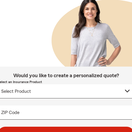
Would you like to create a personalized quote?
elect an Insurance Product
ZIP Code