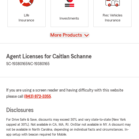
Life
Rec Vehicles
Investments
Insurance
Insurance
View
More Products
Agent Licenses for Caitlan Schanne
SC-19380165
NC-19380165
If you are using a screen reader and having difficulty with this website
please call
(843) 872-3355
.
Disclosures
For Drive Safe & Save, discounts may exceed 30% and vary state-to-state (New York
capped at 30%). Not available in CA, MA, RI. OnStar not available in NY. A discount may
not be available in North Carolina, depending on individual facts and circumstances. In-
app setup with beacon required for Mobile.