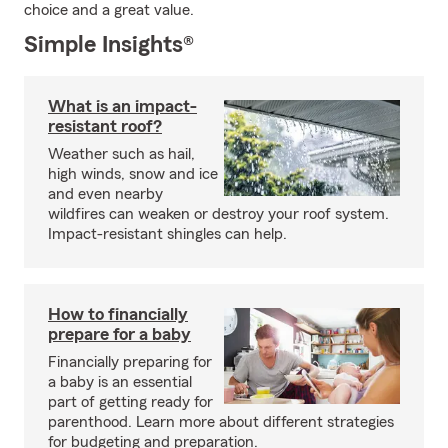
choice and a great value.
Simple Insights®
What is an impact-
resistant roof?
Weather such as hail,
high winds, snow and ice
and even nearby
wildfires can weaken or destroy your roof system.
Impact-resistant shingles can help.
How to financially
prepare for a baby
Financially preparing for
a baby is an essential
part of getting ready for
parenthood. Learn more about different strategies
for budgeting and preparation.