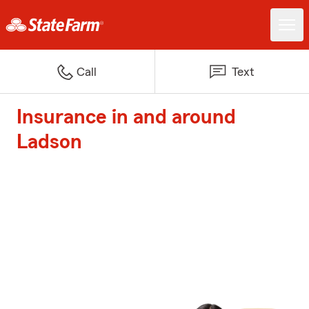
Call
Text
Insurance in and around
Ladson