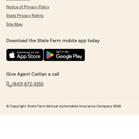
Notice of Privacy Policy
State Privacy Rights
Site Map
Download the State Farm mobile app today
Give Agent Caitlan a call
(843) 872-3355
© Copyright State Farm Mutual Automobile Insurance Company 2026.