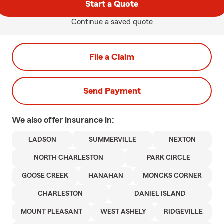
Start a Quote
Continue a saved quote
File a Claim
Send Payment
We also offer
insurance in:
LADSON
SUMMERVILLE
NEXTON
NORTH CHARLESTON
PARK CIRCLE
GOOSE CREEK
HANAHAN
MONCKS CORNER
CHARLESTON
DANIEL ISLAND
MOUNT PLEASANT
WEST ASHELY
RIDGEVILLE