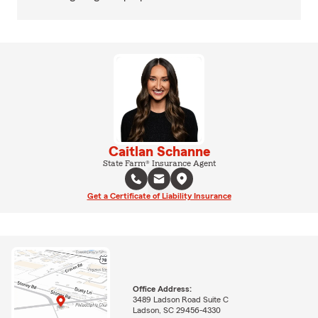
Caitlan Schanne
State Farm® Insurance Agent
Get a Certificate of Liability Insurance
Office Address:
3489 Ladson Road Suite C
Ladson, SC 29456-4330