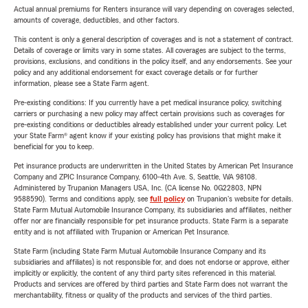
Actual annual premiums for Renters insurance will vary depending on coverages selected,
amounts of coverage, deductibles, and other factors.
This content is only a general description of coverages and is not a statement of contract.
Details of coverage or limits vary in some states. All coverages are subject to the terms,
provisions, exclusions, and conditions in the policy itself, and any endorsements. See your
policy and any additional endorsement for exact coverage details or for further
information, please see a State Farm agent.
Pre-existing conditions: If you currently have a pet medical insurance policy, switching
carriers or purchasing a new policy may affect certain provisions such as coverages for
pre-existing conditions or deductibles already established under your current policy. Let
your State Farm® agent know if your existing policy has provisions that might make it
beneficial for you to keep.
Pet insurance products are underwritten in the United States by American Pet Insurance
Company and ZPIC Insurance Company, 6100-4th Ave. S, Seattle, WA 98108.
Administered by Trupanion Managers USA, Inc. (CA license No. 0G22803, NPN
9588590). Terms and conditions apply, see
full policy
on Trupanion's website for details.
State Farm Mutual Automobile Insurance Company, its subsidiaries and affiliates, neither
offer nor are financially responsible for pet insurance products. State Farm is a separate
entity and is not affiliated with Trupanion or American Pet Insurance.
State Farm (including State Farm Mutual Automobile Insurance Company and its
subsidiaries and affiliates) is not responsible for, and does not endorse or approve, either
implicitly or explicitly, the content of any third party sites referenced in this material.
Products and services are offered by third parties and State Farm does not warrant the
merchantability, fitness or quality of the products and services of the third parties.